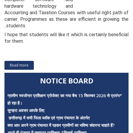
hardware technology and
Accounting and Taxation Courses with useful right path of
carrier. Programmes as these are efficient in growing the
..students.
I hope that students will like it which is certainly beneficial
for them.
*
Read more
Assurise College of Education and Management
NOTICE BOARD
ग्रामीण स्वजोगार प्रशिक्षण प्रोजेक्ट का नया बैच 15 सितम्बर 2026 से प्रारंभ*
हो रहा है।
सुनहरा अवसर आपके लिए
छत्तीसगढ़ में सभी जिला ब्लॉक एवं ग्राम पंचायत के अंतर्गत
क्या आप अपने ग्राम पंचायत में रहकर ग्रामीणों का भविष्य संवारना चाहते हैं?
अपने ही पंजयत में कम्प्यूटर प्रशिक्षण *सिलाई प्रशिक्षण
ब्यूटीपार्लर प्रशिक्षण *केक प्रशिक्षण 15 साल से 40 साल तक की युवाओं को