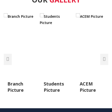
Branch
Students
ACEM
Picture
Picture
Picture