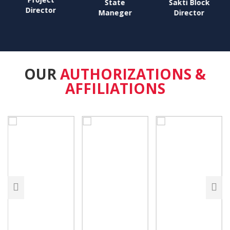
State
Sakti Block
Director
Maneger
Director
OUR
AUTHORIZATIONS &
AFFILIATIONS