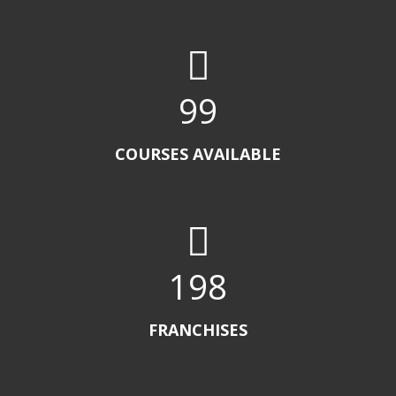
100
COURSES AVAILABLE
200
FRANCHISES