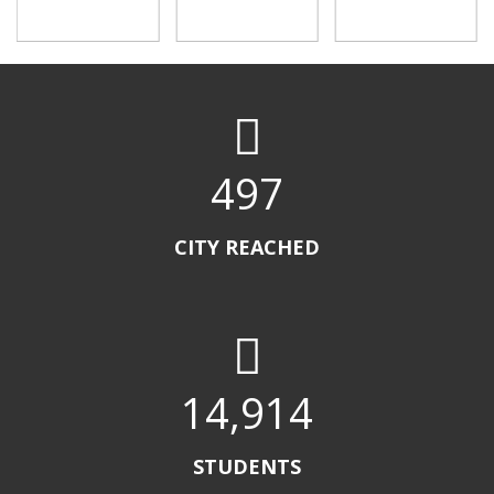
500
CITY REACHED
15,000
STUDENTS