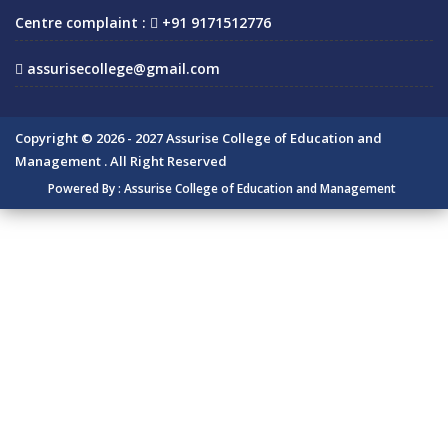
Centre complaint :
+91 9171512776
assurisecollege@gmail.com
Copyright © 2026 - 2027 Assurise College of Education and
Management . All Right Reserved
Powered By :
Assurise College of Education and Management