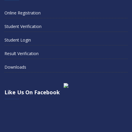
Online Registration
Student Verification
Student Login
Result Verification
Downloads
Like Us On Facebook