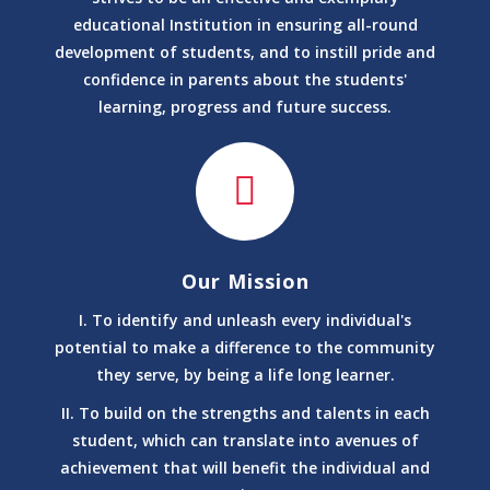
Ka College/Institute/ Ngo चला रहे है ?
educational Institution in ensuring all-round
✅बने Government of India मान्यता प्राप्त University के B2B
development of students, and to instill pride and
Partner
confidence in parents about the students'
✅बने अपने एरिया के Admission Collection Center
learning, progress and future success.
✅ PGDCA,BCA,BA,B.COM,BSC,MSC,BCA,DIPLOMA,PG
DIPLOMA ALL UNIVEWESITY COURSE
✅ College Portal पर Students को Online रजिस्टर करे
www.assurisecollege.com
BRANCHES
: Bagbahara|Mahasamund|ManaCamp
Raipur|Patan|Utai|Acc Jamul
Our Mission
Chandkhuri|Sector 27 Raipur|Durg|Rajnandgaon|Saja
|Deokar|Berla|Dhamdha
I. To identify and unleash every individual's
Nawagarh|Kabirdham|Mungeli|Takhatpur|Deori|Bilaspur|
potential to make a difference to the community
Saragaon|Sakti|Masturi|Nariyara|Baloda|Pamgarh|Raho
they serve, by being a life long learner.
*
II. To build on the strengths and talents in each
UNIVERCITY COURSE
student, which can translate into avenues of
ncient History, Culture and Archaeology
achievement that will benefit the individual and
Ancient History, Culture and Archaeology