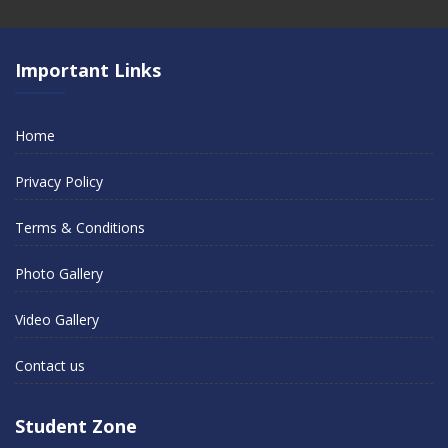
Important Links
Home
Privacy Policy
Terms & Conditions
Photo Gallery
Video Gallery
Contact us
Student Zone