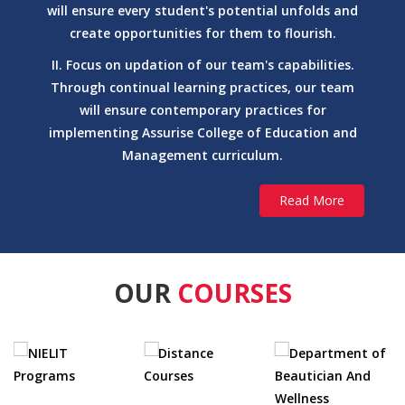
will ensure every student's potential unfolds and
M.A. (Arabic)
create opportunities for them to flourish.
Arabic and Persian
II. Focus on updation of our team's capabilities.
M.A. (Persian)
Through continual learning practices, our team
Arabic and Persian
will ensure contemporary practices for
Ph.D. Arabic
implementing Assurise College of Education and
Arabic and Persian
Management curriculum.
Ph.D. Persian
Education
Read More
M.Ed.
achelor of Arts (BA)
Education
M.A. (Education)
OUR
COURSES
Education
Ph.D. Education
English and Modern European Languages
Certificate Course (French)
English and Modern European Languages
Certificate Course (German)