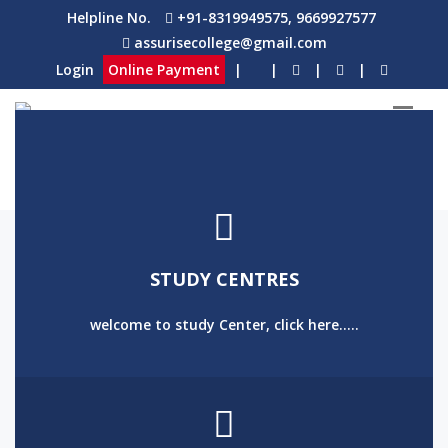
Helpline No.
+91-8319949575, 9669927577
assurisecollege@gmail.com
Login
Online Payment
|
|
|
|
STUDY CENTRES
welcome to study Center, click here.....