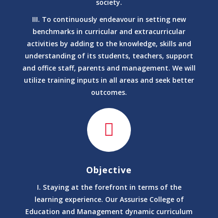
society.
M.A. (Anc. History, Culture and Archaeology)
III. To continuously endeavour in setting new
Ancient History, Culture and Archaeology
benchmarks in curricular and extracurricular
Bachelor of Arts (BA)
activities by adding to the knowledge, skills and
Anthropology
understanding of its students, teachers, support
M.A.(Anthropology)
and office staff, parents and management. We will
Anthropology
utilize training inputs in all areas and seek better
M. Sc (Anthropology)
outcomes.
Anthropology
Bachelor of Science (B.Sc.)
Anthropology
Bachelor of Arts (BA)
Anthropology
Ph.D. Anthropology
Arabic and Persian
Objective
Bachelor of Arts (BA) Arabic
I. Staying at the forefront in terms of the
Arabic and Persian
learning experience. Our Assurise College of
Bachelor of Arts (BA) Persian
Education and Management dynamic curriculum
Arabic and Persian