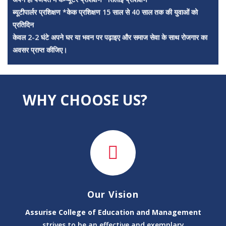
प्रतिदिन
केवल 2-2 घंटे अपने घर या भवन पर पढ़ाइए और समाज सेवा के साथ रोजगार का
अवसर प्राप्त कीजिए।
वेतन सहायता राशि: ₹3,000 से ₹4,500 प्रति माह*
✅ अपने गाँव में रहकर कार्य करें
✅ बच्चों को गुणवत्तापूर्ण शिक्षा दें
✅ समाज सेवा के साथ सम्मान और अनुभव प्राप्त करें
? *अधिक जानकारी एवं आवेदन के लिए संपर्क करें:
WHY CHOOSE US?
मैनेजमेंट डायरेक्टर
मो. +91-83199-49575
सेंटर डायरेक्ट
मो. +91-91715-12776
असूराइज कॉलेज ऑफ़ एजुकेशन एंड मैनेजमेंट
"हर युवाओं को शिक्षा, हर ग्रामीण तक अवसर।"
अधिक जानकारी के लिए विजिट कीजिये
www.assurisecollege.com
Our Vision
*
Assurise College of Education and Management
क्या आप Computer, Yoga, Other Courses
strives to be an effective and exemplary