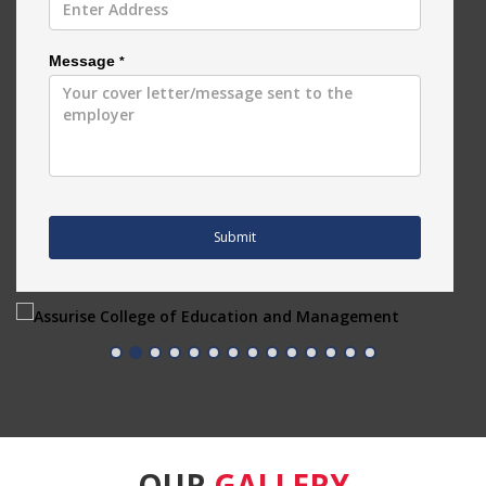
Message
*
Submit
OUR
GALLERY