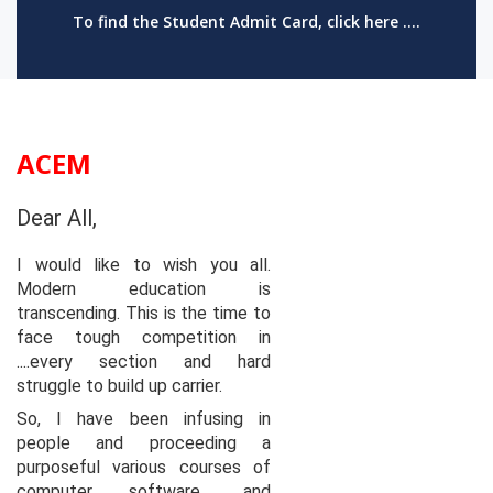
To find the Student Admit Card, click here ....
ACEM
Dear All,
I would like to wish you all.
Modern education is
transcending. This is the time to
face tough competition in
....every section and hard
struggle to build up carrier.
So, I have been infusing in
people and proceeding a
purposeful various courses of
computer software ..and