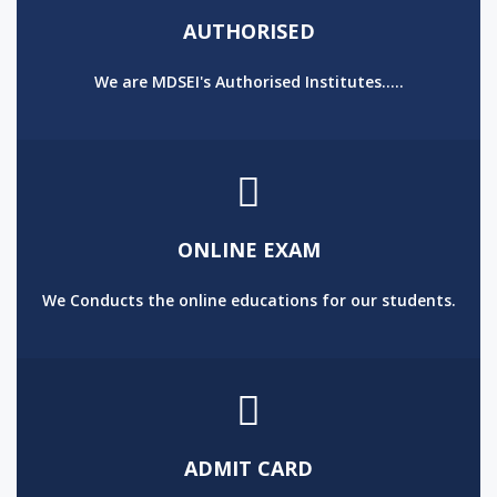
AUTHORISED
We are MDSEI's Authorised Institutes.....
ONLINE EXAM
We Conducts the online educations for our students.
ADMIT CARD