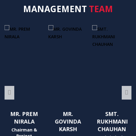
MANAGEMENT
TEAM
MR. PREM
MR.
SMT.
NIRALA
GOVINDA
RUKHMANI
KARSH
CHAUHAN
Chairman &
Project