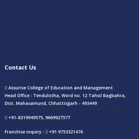
Contact Us
Assurise College of Education and Management
Head Office : Tendulotha, Word no. 12 Tahsil Bagbahra,
Dist. Mahasamund, Chhattisgarh - 493449
+91-8319949575, 9669927577
Franchise inquiry :
+91 9753321476