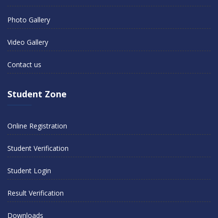
Photo Gallery
Video Gallery
Contact us
Student Zone
Online Registration
Student Verification
Student Login
Result Verification
Downloads