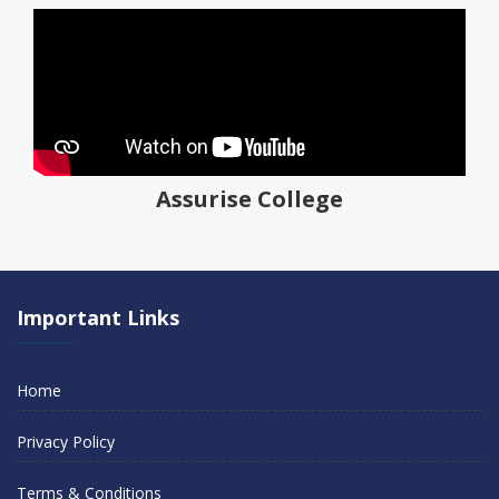
Assurise College
Important Links
Home
Privacy Policy
Terms & Conditions