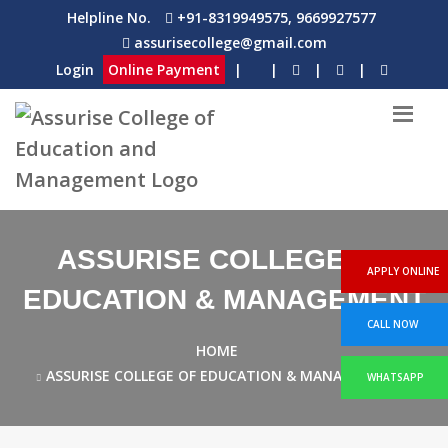
Helpline No.
+91-8319949575, 9669927577
assurisecollege@gmail.com
Login
Online Payment
|
|
|
|
ASSURISE COLLEGE OF
APPLY ONLINE
EDUCATION & MANAGEMENT
CALL NOW
HOME
ASSURISE COLLEGE OF EDUCATION & MANAGEMENT
WHATSAPP