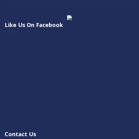
Like Us On Facebook
Contact Us